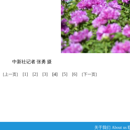
中新社记者 张勇 摄
[1]
[2]
[3]
[4]
[5]
[6]
[上一页]
[下一页]
关于我们
About us