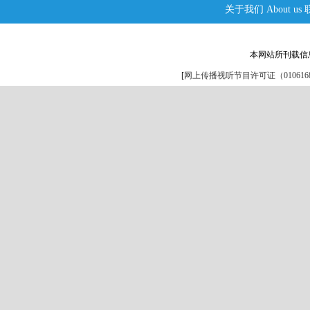
关于我们
About us
本网站所刊载信
[
网上传播视听节目许可证（0106168