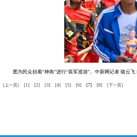
图为民众抬着“神舆”进行“装军巡游”。中新网记者 骆云飞 
[1]
[2]
[3]
[4]
[5]
[6]
[7]
[8]
[上一页]
[下一页]